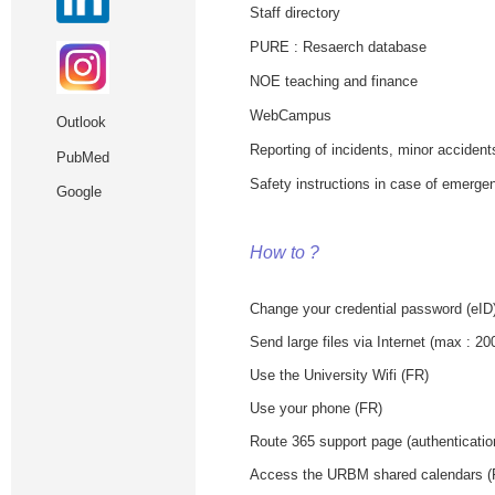
Staff directory
PURE : Resaerch database
NOE teaching and finance
WebCampus
Outlook
Reporting of incidents, minor accident
PubMed
Safety instructions in case of emergen
Google
How to ?
Change your credential password (eID
Send large files via Internet (max : 2
Use the University Wifi (FR)
Use your phone (FR)
Route 365 support page (authenticati
Access the URBM shared calendars 