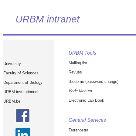
URBM intranet
URBM Tools
Mailing list
University
Revues
Faculty of Sciences
Biodome (password change)
Department of Biology
Vade Mecum
URBM institutionnal
Electronic Lab Book
URBM.be
General Services
Terranostra